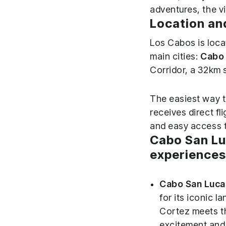
adventures, the vi
Location an
Los Cabos is locat
main cities:
Cabo 
Corridor, a 32km 
The easiest way t
receives direct fl
and easy access to
Cabo San Lu
experiences
Cabo San Luca
for its iconic l
Cortez meets th
excitement and 