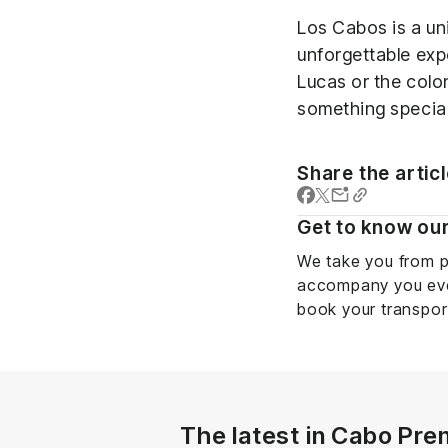
Los Cabos is a un
unforgettable exp
Lucas or the colo
something special
Share the artic
Get to know our
We take you from p
accompany you ever
book your transpor
The latest in Cabo Pre