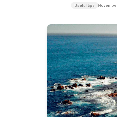
Useful tips
November