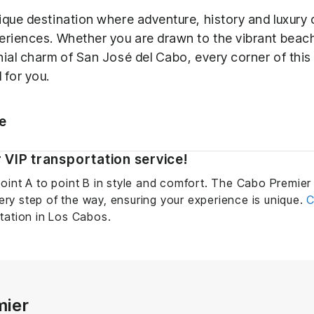
ique destination where adventure, history and luxury 
eriences. Whether you are drawn to the vibrant bea
nial charm of San José del Cabo, every corner of this
 for you.
le
 VIP transportation service!
oint A to point B in style and comfort. The Cabo Premier 
y step of the way, ensuring your experience is unique.
C
tation in Los Cabos.
mier