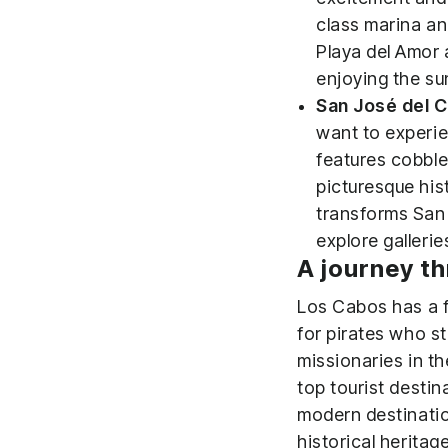
class marina an
Playa del Amor 
enjoying the su
San José del 
want to experie
features cobble
picturesque his
transforms San 
explore galleri
A journey th
Los Cabos has a fa
for pirates who sta
missionaries in t
top tourist destin
modern destinatio
historical heritage