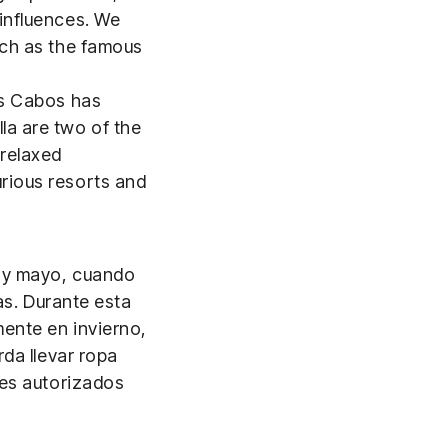
 influences. We
uch as the famous
os Cabos has
la are two of the
 relaxed
rious resorts and
 y mayo, cuando
as. Durante esta
mente en invierno,
da llevar ropa
res autorizados