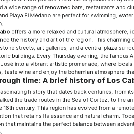
d a wide range of renowned bars, restaurants and clu
and Playa El Médano are perfect for swimming, water 
n.
Cabo
offers a more relaxed and cultural atmosphere, i
nce the history and art of the region. This charming 
stone streets, art galleries, and a central plaza surr
toric buildings. Every Thursday evening, the famous A
José into a vibrant artistic promenade, where locals 
es, taste wine and enjoy the bohemian atmosphere that 
rough time: A brief history of Los C
scinating history that dates back centuries, from its
lked the trade routes in the Sea of ​​Cortez, to the arr
he 18th century. This region has evolved from a remot
ation that retains its essence and natural charm. Tod
n that maintains the perfect balance between advent
.