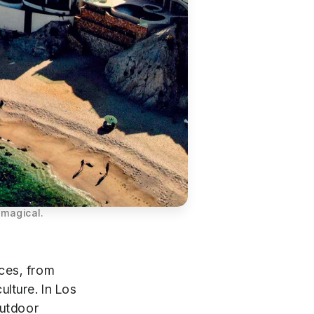
 magical.
ces, from
lture. In Los
outdoor