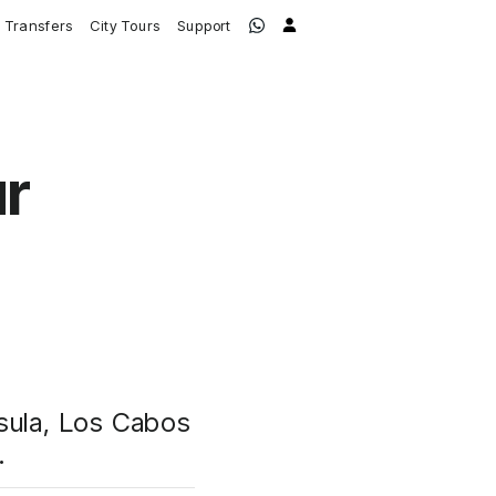
Transfers
City Tours
Support
ur
nsula, Los Cabos
.