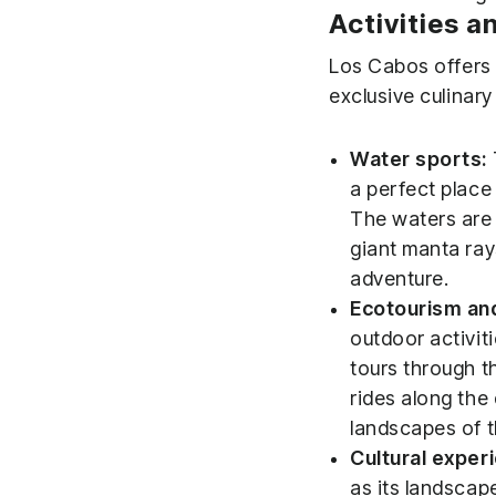
Activities a
Los Cabos offers a
exclusive culinary
Water sports:
a perfect place
The waters are h
giant manta ray
adventure.
Ecotourism an
outdoor activit
tours through t
rides along the
landscapes of t
Cultural expe
as its landscap