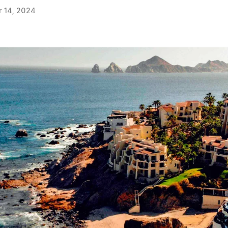
 14, 2024