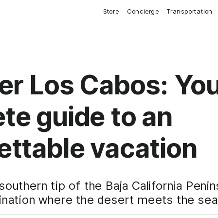
Store
Concierge
Transportation
er Los Cabos: Yo
te guide to an
ettable vacation
southern tip of the Baja California Peni
ination where the desert meets the sea