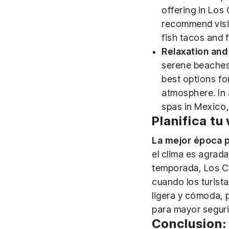
offering in Los
recommend visit
fish tacos and 
Relaxation and 
serene beaches 
best options fo
atmosphere. In 
spas in Mexico,
Planifica tu
La mejor época p
el clima es agrada
temporada, Los Ca
cuando los turist
ligera y cómoda, 
para mayor segur
Conclusion: