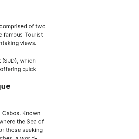
s comprised of two
e famous Tourist
htaking views.
t (SJD), which
offering quick
que
Los Cabos. Known
here the Sea of ​​
or those seeking
aches, a world-