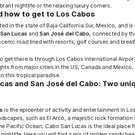
brant nightlife or the relaxing luxury corners.
d how to get to Los Cabos
ed in the state of Baja California Sur, Mexico, and i
San Lucas
and
San José del Cabo
, connected by th
scenic road lined with resorts, golf courses and breat
o get there is through Los Cabos International Airpor
ights from major cities in the US, Canada and Mexico, 
 this tropical paradise.
cas and San José del Cabo: Two uni
s
is the epicenter of activity and entertainment in 
andscapes, such as El Arco, a majestic rock formation w
e Pacific Ocean, Cabo San Lucas is the ideal place f
nightlife. Here you will find a mix of golden sandy be