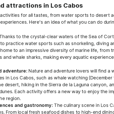
nd attractions in Los Cabos
ctivities for all tastes, from water sports to desert
 experiences. Here's an idea of ​​what you can do duri
Thanks to the crystal-clear waters of the Sea of ​​Cor
 to practice water sports such as snorkeling, diving an
ome to an impressive diversity of marine life, from tr
s and whale sharks, making every aquatic experience
d adventure:
Nature and adventure lovers will find a w
ies in Los Cabos, such as whale watching (December t
he desert, hiking in the Sierra de la Laguna canyon, 
 dunes. Each activity offers a new way to enjoy the i
he region.
riences and gastronomy:
The culinary scene in Los C
es. From local fresh seafood dishes to high-end dinin