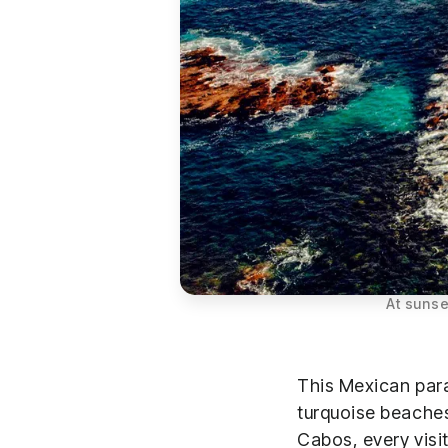
At sunse
This Mexican para
turquoise beaches
Cabos, every visit