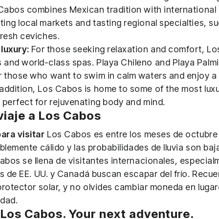
 Cabos combines Mexican tradition with international
ing local markets and tasting regional specialties, s
fresh ceviches.
luxury:
For those seeking relaxation and comfort, L
and world-class spas. Playa Chileno and Playa Palmil
r those who want to swim in calm waters and enjoy a
addition, Los Cabos is home to some of the most luxu
 perfect for rejuvenating body and mind.
 viaje a Los Cabos
ara visitar
Los Cabos es entre los meses de octubre
blemente cálido y las probabilidades de lluvia son baj
bos se llena de visitantes internacionales, especial
as de EE. UU. y Canadá buscan escapar del frío. Recuer
protector solar, y no olvides cambiar moneda en luga
idad.
 Los Cabos. Your next adventure.