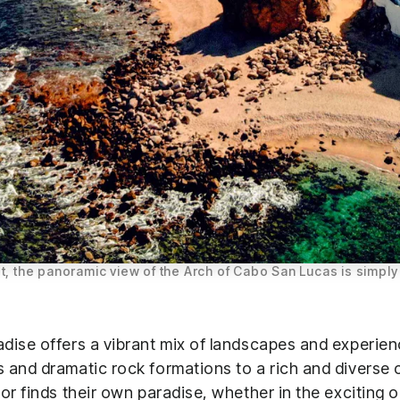
t, the panoramic view of the Arch of Cabo San Lucas is simply
dise offers a vibrant mix of landscapes and experien
 and dramatic rock formations to a rich and diverse cu
or finds their own paradise, whether in the exciting 