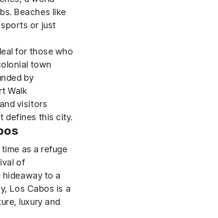
bs. Beaches like
sports or just
deal for those who
colonial town
ounded by
rt Walk
and visitors
defines this city.
abos
 time as a refuge
ival of
e hideaway to a
ay, Los Cabos is a
ure, luxury and