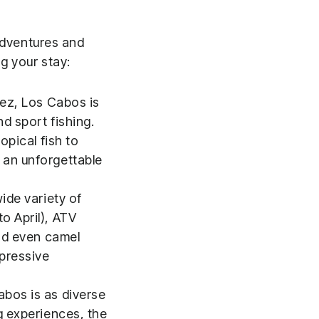
 adventures and
ng your stay:
tez, Los Cabos is
d sport fishing.
opical fish to
 an unforgettable
ide variety of
o April), ATV
and even camel
mpressive
abos is as diverse
g experiences, the