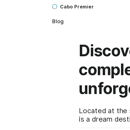
Cabo Premier
Blog
Discov
comple
unforg
Located at the 
is a dream dest