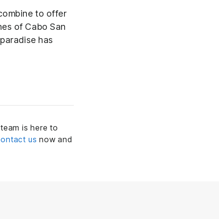
combine to offer
ches of Cabo San
 paradise has
team is here to
ontact us
now and